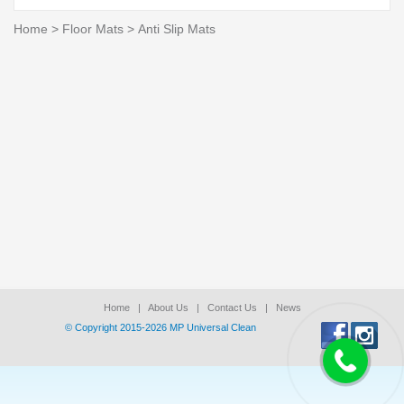
Home
>
Floor Mats
>
Anti Slip Mats
Home
|
About Us
|
Contact Us
|
News
© Copyright 2015-2026 ΜΡ Universal Clean