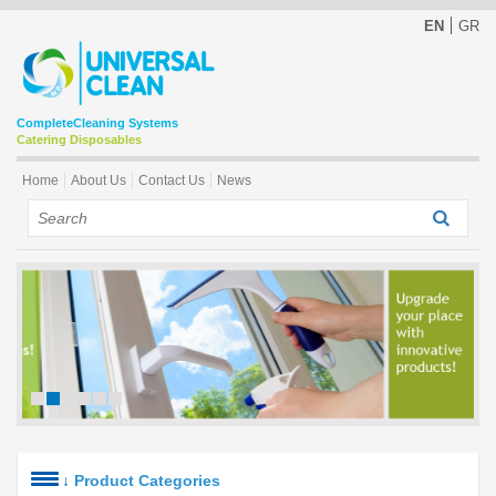
EN
GR
Complete
Cleaning Systems
Catering Disposables
Home
About Us
Contact Us
News
↓
Product Categories