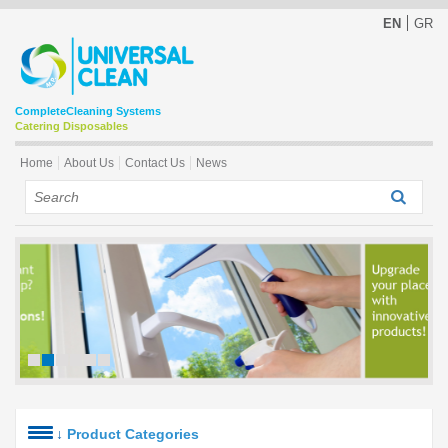
EN
GR
Complete
Cleaning Systems
Catering Disposables
Home
About Us
Contact Us
News
↓
Product Categories