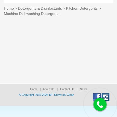
Home
>
Detergents & Disinfectants
>
Kitchen Detergents
>
Machine Dishwashing Detergents
Home
|
About Us
|
Contact Us
|
News
© Copyright 2015-2026 ΜΡ Universal Clean