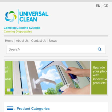
EN
GR
Complete
Cleaning Systems
Catering Disposables
Home
About Us
Contact Us
News
↓
Product Categories