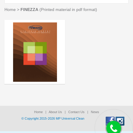
Home
>
FINEZZA
(Printed material in pdf format)
Home
|
About Us
|
Contact Us
|
News
© Copyright 2015-2026 ΜΡ Universal Clean